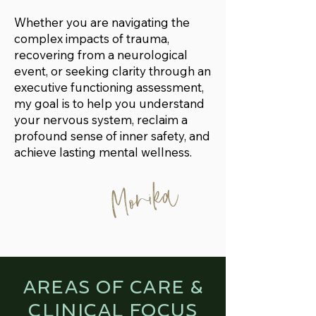
Whether you are navigating the
complex impacts of trauma,
recovering from a neurological
event, or seeking clarity through an
executive functioning assessment,
my goal is to help you understand
your nervous system, reclaim a
profound sense of inner safety, and
achieve lasting mental wellness.
Monika
AREAS OF CARE &
CLINICAL FOCUS