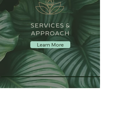
SERVICES &
APPROACH
Learn More
MEET MONIKA
LOVELOCK
About