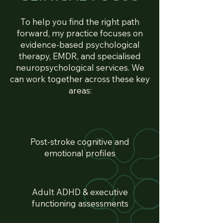
To help you find the right path
forward, my practice focuses on
evidence-based psychological
therapy, EMDR, and specialised
neuropsychological services. We
can work together across these key
areas:
Post-stroke cognitive and
emotional profiles
Adult ADHD & executive
functioning assessments