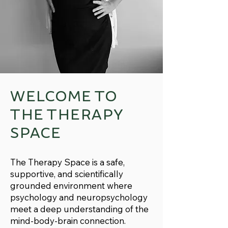
WELCOME TO
THE THERAPY
SPACE
The Therapy Space is a safe,
supportive, and scientifically
grounded environment where
psychology and neuropsychology
meet a deep understanding of the
mind-body-brain connection.