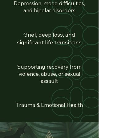
Depression, mood difficulties,
and bipolar disorders
Grief, deep loss, and
significant life transitions
Supporting recovery from
violence, abuse, or sexual
assault
Trauma & Emotional Health