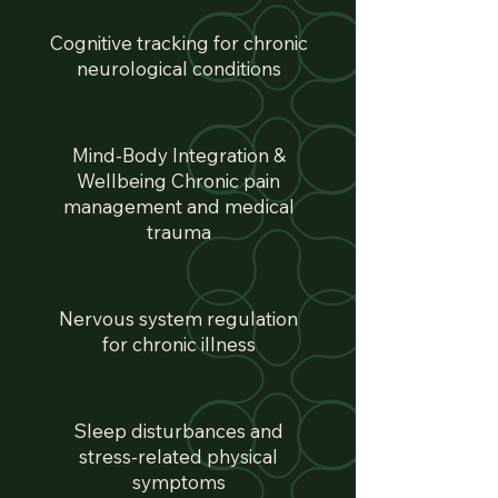
Cognitive tracking for chronic
neurological conditions
Mind-Body Integration &
Wellbeing Chronic pain
management and medical
trauma
Nervous system regulation
for chronic illness
Sleep disturbances and
stress-related physical
symptoms