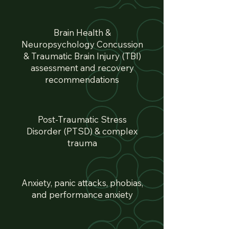
Brain Health &
Neuropsychology Concussion
& Traumatic Brain Injury (TBI)
assessment and recovery
recommendations
Post-Traumatic Stress
Disorder (PTSD) & complex
trauma
Anxiety, panic attacks, phobias,
and performance anxiety